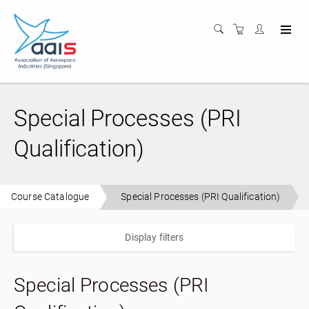
Special Processes (PRI
Qualification)
Course Catalogue
Special Processes (PRI Qualification)
Display filters
Special Processes (PRI