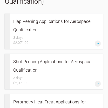
Qualification)
Flap Peening Applications for Aerospace
Qualification
3 days
$2,071.00
Shot Peening Applications for Aerospace
Qualification
3 days
$2,071.00
Pyrometry Heat Treat Applications for