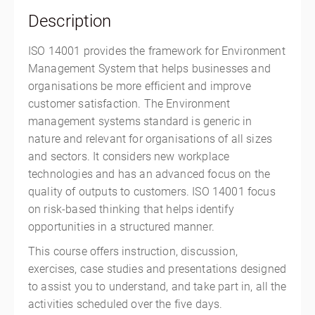
Singapore, Singapore Outside of the US 368025
Description
Singapore
SGD
$1,962.00
ISO 14001 provides the framework for Environment
Management System that helps businesses and
organisations be more efficient and improve
customer satisfaction. The Environment
management systems standard is generic in
nature and relevant for organisations of all sizes
and sectors. It considers new workplace
technologies and has an advanced focus on the
quality of outputs to customers. ISO 14001 focus
on risk-based thinking that helps identify
opportunities in a structured manner.
This course offers instruction, discussion,
exercises, case studies and presentations designed
to assist you to understand, and take part in, all the
activities scheduled over the five days.