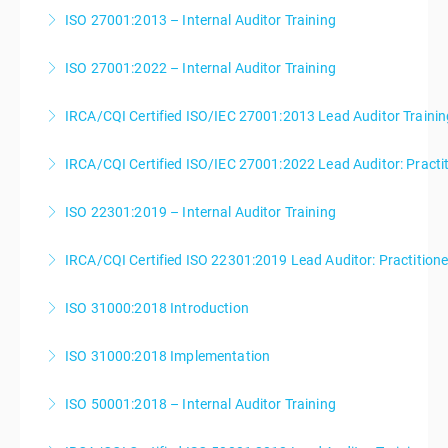
ISO 27001:2013 – Internal Auditor Training
More Information
ISO 27001:2022 – Internal Auditor Training
More Information
IRCA/CQI Certified ISO/IEC 27001:2013 Lead Auditor Trainin
More Information
IRCA/CQI Certified ISO/IEC 27001:2022 Lead Auditor: Practi
More Information
ISO 22301:2019 – Internal Auditor Training
More Information
IRCA/CQI Certified ISO 22301:2019 Lead Auditor: Practition
More Information
ISO 31000:2018 Introduction
More Information
ISO 31000:2018 Implementation
More Information
ISO 50001:2018 – Internal Auditor Training
More Information