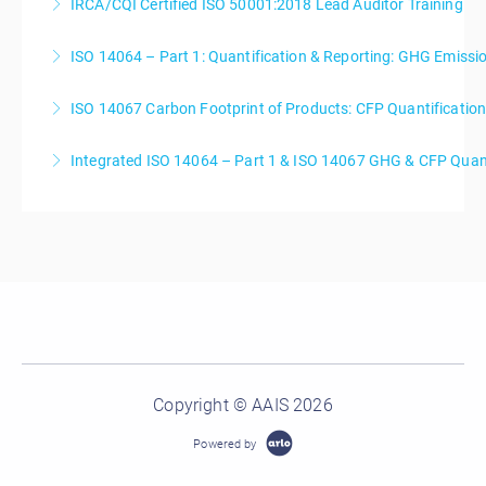
IRCA/CQI Certified ISO 50001:2018 Lead Auditor Training
More Information
ISO 14064 – Part 1: Quantification & Reporting: GHG Emiss
More Information
ISO 14067 Carbon Footprint of Products: CFP Quantificati
More Information
Integrated ISO 14064 – Part 1 & ISO 14067 GHG & CFP Quant
More Information
More Information
Copyright © AAIS 2026
Powered by