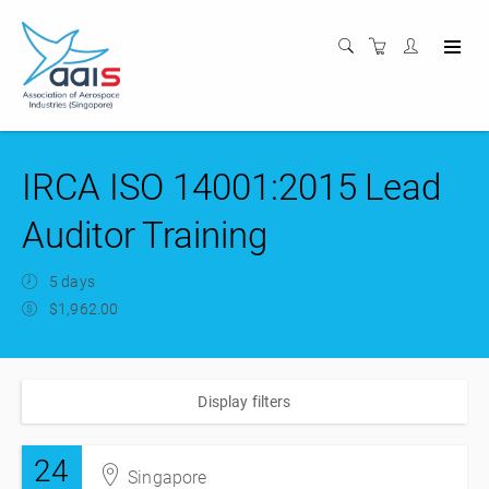
IRCA ISO 14001:2015 Lead
Auditor Training
5 days
$1,962.00
Display filters
24
Singapore