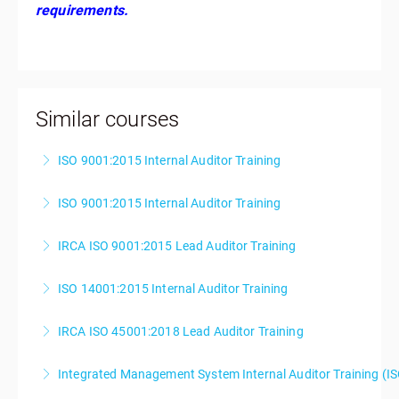
requirements.
Similar courses
ISO 9001:2015 Internal Auditor Training
ISO 9001:2015 Internal Auditor Training
More Information
IRCA ISO 9001:2015 Lead Auditor Training
More Information
ISO 14001:2015 Internal Auditor Training
More Information
IRCA ISO 45001:2018 Lead Auditor Training
More Information
Integrated Management System Internal Auditor Training (I
More Information