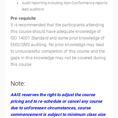
Audit reporting including Non-Conformance reports
lead auditors
Pre-requisite
It is recommended that the participants attending
this course should have adequate knowledge of
ISO 14001 Standard and some prior knowledge of
EMS/QMS auditing. No prior knowledge may lead
to unsuccessful completion of this course and the
gaps in this knowledge may not be covered during
this course.
Note:
AAIS reserves the right to adjust the course
pricing and to re-schedule or cancel any course
due to unforeseen circumstances, course
commencement is subject to minimum class size