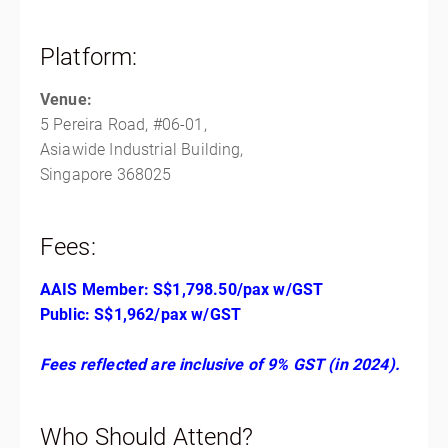
Platform:
Venue:
5 Pereira Road, #06-01,
Asiawide Industrial Building,
Singapore 368025
Fees:
AAIS Member: S$1,798.50/pax w/GST
Public: S$1,962/pax w/GST
Fees reflected are inclusive of 9% GST (in 2024).
Who Should Attend?