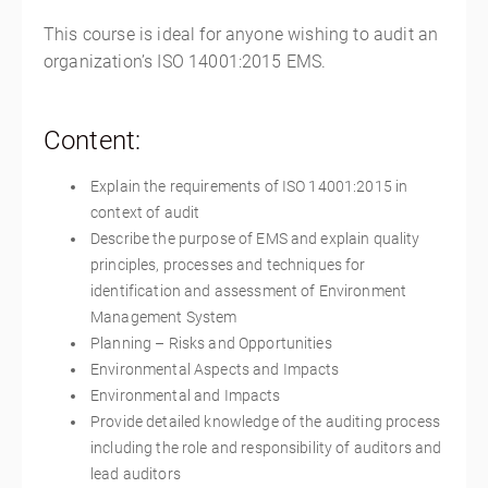
This course is ideal for anyone wishing to audit an
organization’s ISO 14001:2015 EMS.
Content:
Explain the requirements of ISO 14001:2015 in
context of audit
Describe the purpose of EMS and explain quality
principles, processes and techniques for
identification and assessment of Environment
Management System
Planning – Risks and Opportunities
Environmental Aspects and Impacts
Environmental and Impacts
Provide detailed knowledge of the auditing process
including the role and responsibility of auditors and
lead auditors