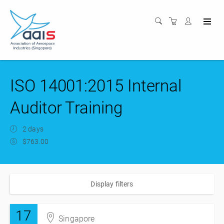
ISO 14001:2015 Internal
Auditor Training
2 days
$763.00
Display filters
17
Singapore