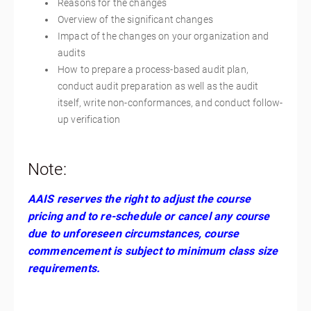
Reasons for the changes
Overview of the significant changes
Impact of the changes on your organization and
audits
How to prepare a process-based audit plan,
conduct audit preparation as well as the audit
itself, write non-conformances, and conduct follow-
up verification
Note:
AAIS reserves the right to adjust the course
pricing and to re-schedule or cancel any course
due to unforeseen circumstances, course
commencement is subject to minimum class size
requirements.