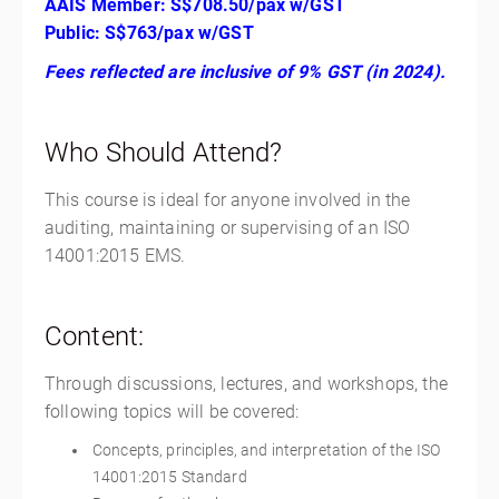
AAIS Member: S$708.50/pax w/GST
Public: S$763/pax w/GST
Fees reflected are inclusive of 9% GST (in 2024).
Who Should Attend?
This course is ideal for anyone involved in the
auditing, maintaining or supervising of an ISO
14001:2015 EMS.
Content:
Through discussions, lectures, and workshops, the
following topics will be covered:
Concepts, principles, and interpretation of the ISO
14001:2015 Standard