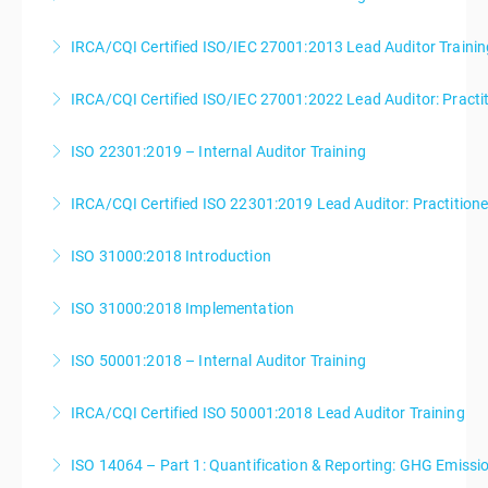
IRCA/CQI Certified ISO/IEC 27001:2013 Lead Auditor Trainin
More Information
IRCA/CQI Certified ISO/IEC 27001:2022 Lead Auditor: Practi
More Information
ISO 22301:2019 – Internal Auditor Training
More Information
IRCA/CQI Certified ISO 22301:2019 Lead Auditor: Practition
More Information
ISO 31000:2018 Introduction
More Information
ISO 31000:2018 Implementation
More Information
ISO 50001:2018 – Internal Auditor Training
More Information
IRCA/CQI Certified ISO 50001:2018 Lead Auditor Training
More Information
ISO 14064 – Part 1: Quantification & Reporting: GHG Emiss
More Information