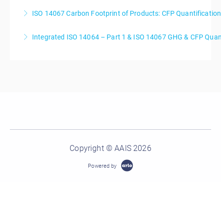
ISO 14067 Carbon Footprint of Products: CFP Quantificati
More Information
Integrated ISO 14064 – Part 1 & ISO 14067 GHG & CFP Quant
More Information
More Information
Copyright © AAIS 2026
Powered by