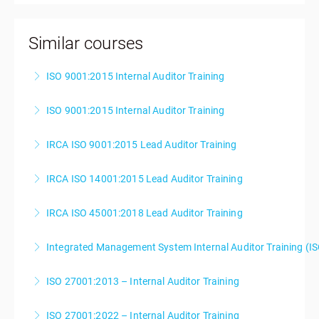
Similar courses
ISO 9001:2015 Internal Auditor Training
ISO 9001:2015 Internal Auditor Training
More Information
IRCA ISO 9001:2015 Lead Auditor Training
More Information
IRCA ISO 14001:2015 Lead Auditor Training
More Information
IRCA ISO 45001:2018 Lead Auditor Training
More Information
Integrated Management System Internal Auditor Training (I
More Information
ISO 27001:2013 – Internal Auditor Training
More Information
ISO 27001:2022 – Internal Auditor Training
More Information