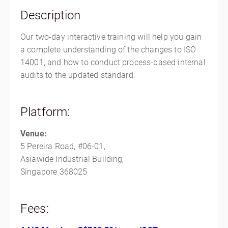
Singapore, Singapore Outside of the US 368025
Description
Singapore
SGD
$763.00
Our two-day interactive training will help you gain
a complete understanding of the changes to ISO
14001, and how to conduct process-based internal
audits to the updated standard.
Platform:
Venue:
5 Pereira Road, #06-01,
Asiawide Industrial Building,
Singapore 368025
Fees: