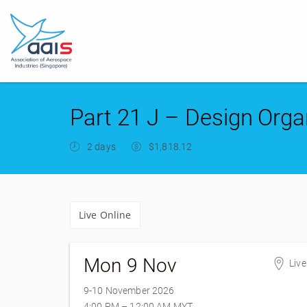
Part 21 J – Design Orga
2 days
$1,818.12
Live Online
Mon 9 Nov
Live
9-10 November 2026
4:00 PM – 12:00 AM
MYT