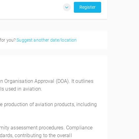
Register
 for you?
Suggest another date/location
n Organisation Approval (DOA). It outlines
ls used in aviation.
he production of aviation products, including
ormity assessment procedures. Compliance
rds, contributing to the overall