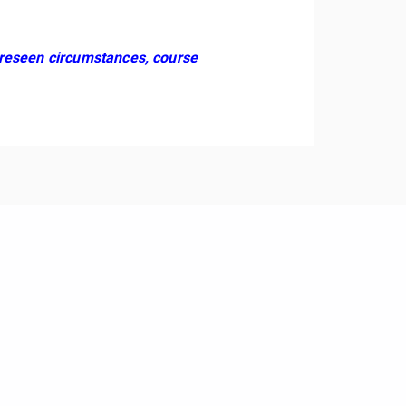
foreseen circumstances, course