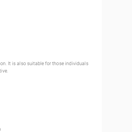
n. It is also suitable for those individuals
tive.
s