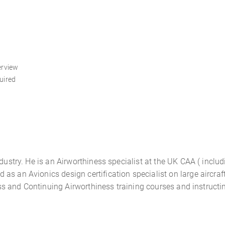
erview
uired
ndustry. He is an Airworthiness specialist at the UK CAA ( inclu
s an Avionics design certification specialist on large aircraft
iness and Continuing Airworthiness training courses and instruct