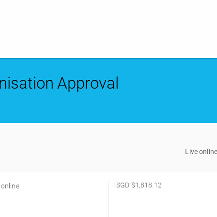
nisation Approval
Live onlin
SGD
$1,818.12
 online