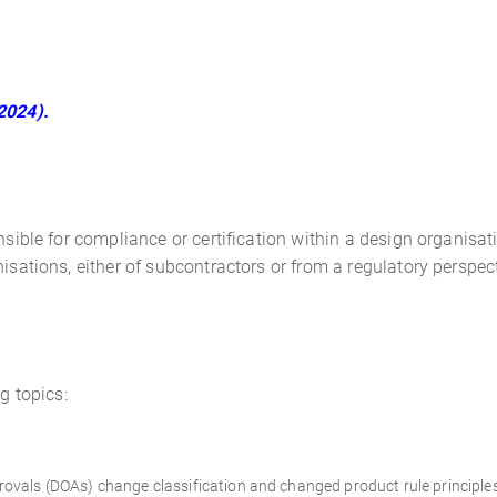
2024).
sible for compliance or certification within a design organisatio
isations, either of subcontractors or from a regulatory perspec
g topics:
ovals (DOAs) change classification and changed product rule principle