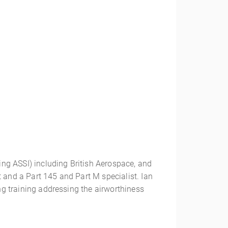
ding ASSI) including British Aerospace, and
 and a Part 145 and Part M specialist. Ian
ing training addressing the airworthiness