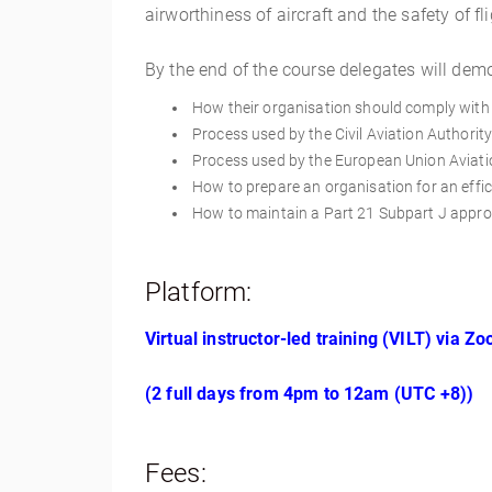
airworthiness of aircraft and the safety of fl
By the end of the course delegates will dem
How their organisation should comply with 
Process used by the Civil Aviation Authorit
Process used by the European Union Aviatio
How to prepare an organisation for an effic
How to maintain a Part 21 Subpart J approv
Platform:
Virtual instructor-led training (VILT) via Z
(2 full days from 4pm to 12am (UTC +8))
Fees: