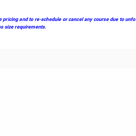
se pricing and to re-schedule or cancel any course due to un
s size requirements.