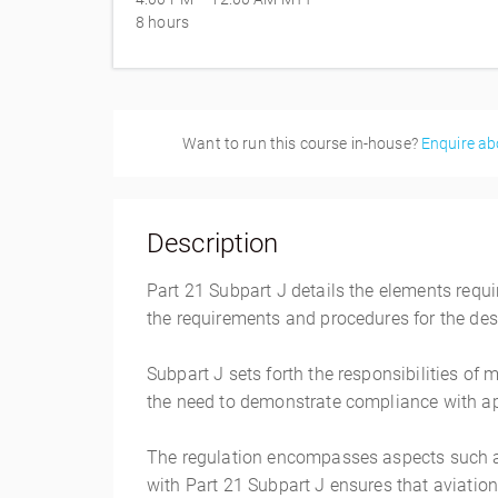
8 hours
Want to run this course in-house?
Enquire ab
Description
Part 21 Subpart J details the elements requ
the requirements and procedures for the desi
Subpart J sets forth the responsibilities of
the need to demonstrate compliance with ap
The regulation encompasses aspects such a
with Part 21 Subpart J ensures that aviatio