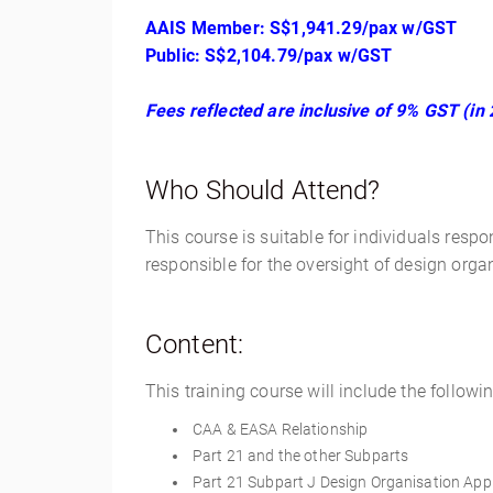
AAIS Member: S$1,941.29/pax w/GST
Public: S$2,104.79/pax w/GST
Fees reflected are inclusive of 9% GST (in 
Who Should Attend?
This course is suitable for individuals respon
responsible for the oversight of design organ
Content:
This training course will include the followin
CAA & EASA Relationship
Part 21 and the other Subparts
Part 21 Subpart J Design Organisation Appr