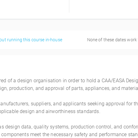
out running this course in-house
None of these dates work
ired of a design organisation in order to hold a CAA/EASA Desig
gn, production, and approval of parts, appliances, and materia
 manufacturers, suppliers, and applicants seeking approval for t
plicable design and airworthiness standards.
s design data, quality systems, production control, and conf
n components meet the necessary safety and performance standa