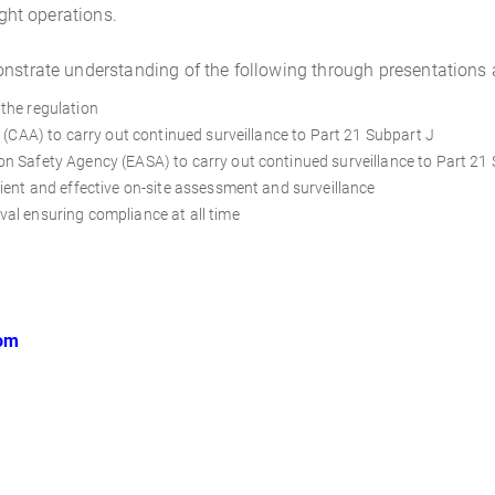
ight operations.
onstrate understanding of the following through presentations
the regulation
y (CAA) to carry out continued surveillance to Part 21 Subpart J
n Safety Agency (EASA) to carry out continued surveillance to Part 21
ient and effective on-site assessment and surveillance
al ensuring compliance at all time
oom