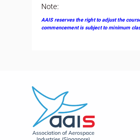
Note:
AAIS reserves the right to adjust the cour
commencement is subject to minimum clas