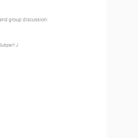
 and group discussion:
 Subpart J