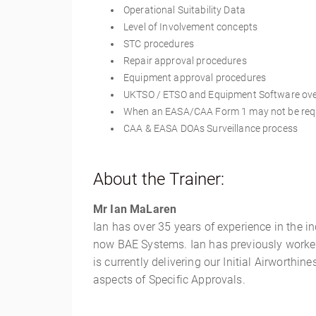
Operational Suitability Data
Level of Involvement concepts
STC procedures
Repair approval procedures
Equipment approval procedures
UKTSO / ETSO and Equipment Software ov
When an EASA/CAA Form 1 may not be req
CAA & EASA DOAs Surveillance process
About the Trainer:
Mr Ian MaLaren
Ian has over 35 years of experience in the i
now BAE Systems. Ian has previously worked a
is currently delivering our Initial Airworth
aspects of Specific Approvals.