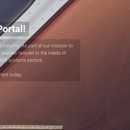
ortal!
 industry. As part of our mission to
 courses tailored to the needs of
raft systems sectors.
ment today.