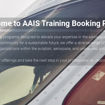
me to AAIS Training Booking P
g programs designed to elevate your expertise in the aerospace
ommunity for a sustainable future, we offer a diverse range of
ganizations within the aviation, aerospace, and unmanned airc
r offerings and take the next step in your professional develop