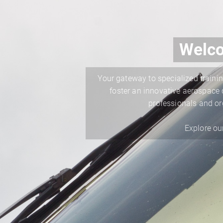
Welco
Your gateway to specialized trainin
foster an innovative aerospace c
professionals and or
Explore ou