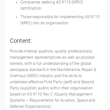
Companies seeking AS 9110 (MRO)
certification
Those responsible for implementing AS 9110
(MRO) into an organisation
Content:
Provide internal auditors, quality professionals,
management representatives as well as process
owners, with a full understanding of the global
aerospace standard in the Maintenance, Repair &
Overhaul (MRO) industry and the skills to
undertake effective First Party (self) and Second
Party (supplier) audits within their organisation
based on AS 9110 Rev C (Quality Management
Systems – Requirements for Aviation, Space and
Defense Organisations).