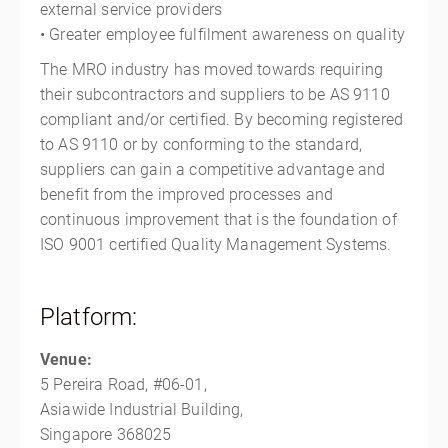
external service providers
• Greater employee fulfilment awareness on quality
The MRO industry has moved towards requiring
their subcontractors and suppliers to be AS 9110
compliant and/or certified. By becoming registered
to AS 9110 or by conforming to the standard,
suppliers can gain a competitive advantage and
benefit from the improved processes and
continuous improvement that is the foundation of
ISO 9001 certified Quality Management Systems.
Platform:
Venue:
5 Pereira Road, #06-01,
Asiawide Industrial Building,
Singapore 368025