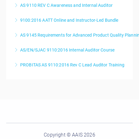
AS 9110 REV C Awareness and Internal Auditor
More Information
9100:2016 AATT Online and Instructor-Led Bundle
More Information
AS 9145 Requirements for Advanced Product Quality Planni
More Information
AS/EN/SJAC 9110:2016 Internal Auditor Course
More Information
PROBITAS AS 9110:2016 Rev C Lead Auditor Training
More Information
More Information
Copyright © AAIS 2026