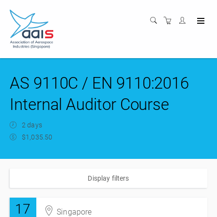
AS 9110C / EN 9110:2016
Internal Auditor Course
2 days
$1,035.50
Display filters
17
Singapore