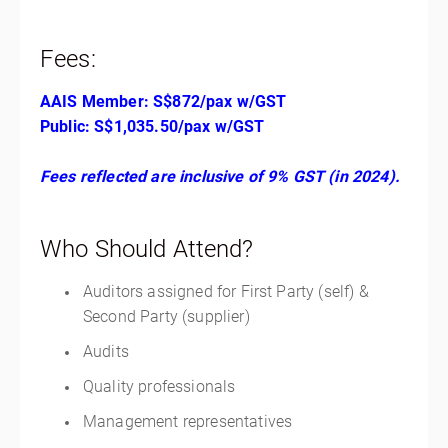
Fees:
AAIS Member: S$872/pax w/GST
Public: S$1,035.50/pax w/GST
Fees reflected are inclusive of 9% GST (in 2024).
Who Should Attend?
Auditors assigned for First Party (self) &
Second Party (supplier)
Audits
Quality professionals
Management representatives