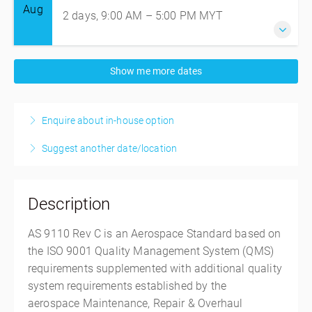
Aug
2 days, 9:00 AM – 5:00 PM
MYT
17-18 August 2026
Show me more dates
2 days, 9:00 AM – 5:00 PM
MYT
Singapore
Enquire about in-house option
Intertek Office
5 Pereira Road, #06-01 Asiawide Industrial Building,
Suggest another date/location
Singapore, Singapore Outside of the US 368025
Singapore
SGD
$1,035.50
Description
AS 9110 Rev C is an Aerospace Standard based on
the ISO 9001 Quality Management System (QMS)
requirements supplemented with additional quality
system requirements established by the
aerospace
Maintenance, Repair & Overhaul