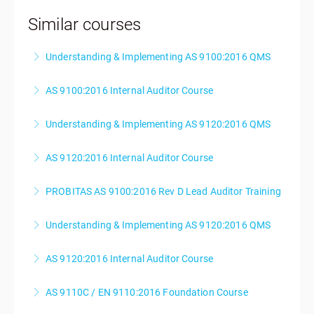
Similar courses
Understanding & Implementing AS 9100:2016 QMS
AS 9100:2016 Internal Auditor Course
More Information
Understanding & Implementing AS 9120:2016 QMS
More Information
AS 9120:2016 Internal Auditor Course
More Information
PROBITAS AS 9100:2016 Rev D Lead Auditor Training
More Information
Understanding & Implementing AS 9120:2016 QMS
More Information
AS 9120:2016 Internal Auditor Course
More Information
AS 9110C / EN 9110:2016 Foundation Course
More Information