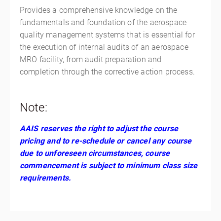
Provides a comprehensive knowledge on the
fundamentals and foundation of the aerospace
quality management systems that is essential for
the execution of internal audits of an aerospace
MRO facility, from audit preparation and
completion through the corrective action process.
Note:
AAIS reserves the right to adjust the course
pricing and to re-schedule or cancel any course
due to unforeseen circumstances, course
commencement is subject to minimum class size
requirements.