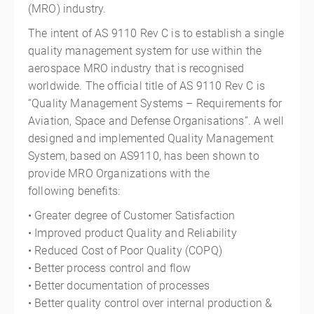
(MRO)
industry.
The intent of AS 9110 Rev C is to establish a single
quality management system for use within the
aerospace
MRO
industry that is recognised
worldwide. The official title of AS 9110 Rev C is
“Quality Management Systems – Requirements for
Aviation, Space and Defense Organisations”. A well
designed and implemented Quality Management
System, based on AS9110, has been shown to
provide
MRO
Organizations with the
following benefits:
• Greater degree of Customer Satisfaction
• Improved product Quality and Reliability
• Reduced Cost of Poor Quality (COPQ)
• Better process control and flow
• Better documentation of processes
• Better quality control over internal production &