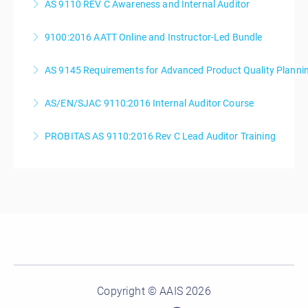
AS 9110 REV C Awareness and Internal Auditor
More Information
9100:2016 AATT Online and Instructor-Led Bundle
More Information
AS 9145 Requirements for Advanced Product Quality Planni
More Information
AS/EN/SJAC 9110:2016 Internal Auditor Course
More Information
PROBITAS AS 9110:2016 Rev C Lead Auditor Training
More Information
More Information
Copyright © AAIS 2026