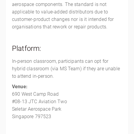
aerospace components. The standard is not
applicable to value-added distributors due to
customer-product changes nor is it intended for
organisations that rework or repair products.
Platform:
In-person classroom, participants can opt for
hybrid classroom (via MS Team) if they are unable
to attend in-person.
Venue:
690 West Camp Road
#08-13 JTC Aviation Two
Seletar Aerospace Park
Singapore 797523