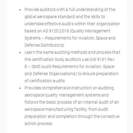
Provide auditors with a full understanding of the
global aerospace standard and the skills to
undertake effective audits within their organisation
based on AS 9120:2016 (Quality Management
Systems – Requirements for Aviation, Space and
Defense Distributors)
Learn the same auditing methods and process that
the certification body auditors use (AS 9101 Rev
E – QMS Audit Requirements for Aviation, Space
and Defense Organisations) to ensure preparation
of certification audits
Provides comprehensive instruction on auditing
aerospace quality management systems and
follows the basic process of an internal audit of an
aerospace manufacturing facility, from audit
preparation and completion through the corrective
action process