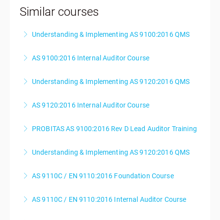
Similar courses
Understanding & Implementing AS 9100:2016 QMS
AS 9100:2016 Internal Auditor Course
More Information
Understanding & Implementing AS 9120:2016 QMS
More Information
AS 9120:2016 Internal Auditor Course
More Information
PROBITAS AS 9100:2016 Rev D Lead Auditor Training
More Information
Understanding & Implementing AS 9120:2016 QMS
More Information
AS 9110C / EN 9110:2016 Foundation Course
More Information
AS 9110C / EN 9110:2016 Internal Auditor Course
More Information