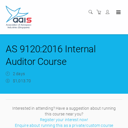
AS 9120:2016 Internal
Auditor Course
2 days
$1,013.70
Interested in attending? Have a suggestion about running
this course near you?
Register your interest now!
Enquire about running this as a private/custom course