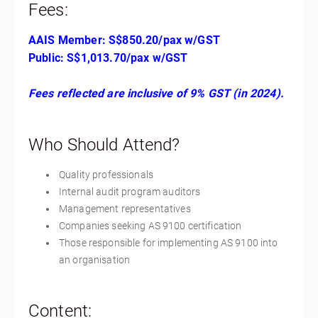
Fees:
AAIS Member: S$850.20/pax w/GST
Public: S$1,013.70/pax w/GST
Fees reflected are inclusive of 9% GST (in 2024).
Who Should Attend?
Quality professionals
Internal audit program auditors
Management representatives
Companies seeking AS 9100 certification
Those responsible for implementing AS 9100 into
an organisation
Content: