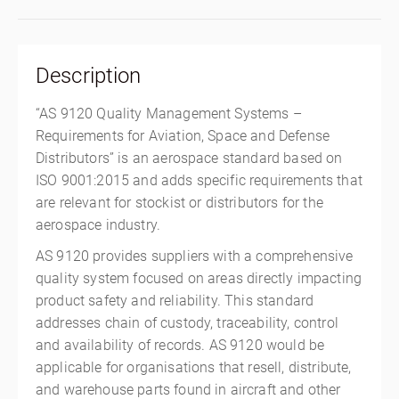
Description
“AS 9120 Quality Management Systems –
Requirements for Aviation, Space and Defense
Distributors” is an aerospace standard based on
ISO 9001:2015 and adds specific requirements that
are relevant for stockist or distributors for the
aerospace industry.
AS 9120 provides suppliers with a comprehensive
quality system focused on areas directly impacting
product safety and reliability. This standard
addresses chain of custody, traceability, control
and availability of records. AS 9120 would be
applicable for organisations that resell, distribute,
and warehouse parts found in aircraft and other