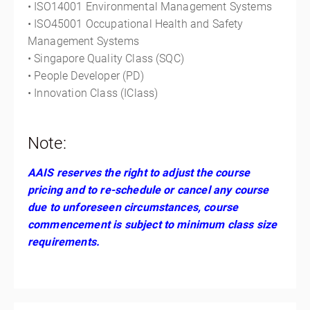
• ISO14001 Environmental Management Systems
• ISO45001 Occupational Health and Safety
Management Systems
• Singapore Quality Class (SQC)
• People Developer (PD)
• Innovation Class (IClass)
Note:
AAIS reserves the right to adjust the course
pricing and to re-schedule or cancel any course
due to unforeseen circumstances, course
commencement is subject to minimum class size
requirements.