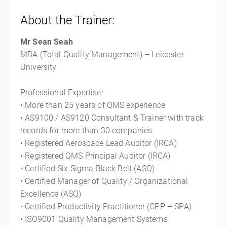
About the Trainer:
Mr Sean Seah
MBA (Total Quality Management) – Leicester
University
Professional Expertise:
• More than 25 years of QMS experience
• AS9100 / AS9120 Consultant & Trainer with track
records for more than 30 companies
• Registered Aerospace Lead Auditor (IRCA)
• Registered QMS Principal Auditor (IRCA)
• Certified Six Sigma Black Belt (ASQ)
• Certified Manager of Quality / Organizational
Excellence (ASQ)
• Certified Productivity Practitioner (CPP – SPA)
• ISO9001 Quality Management Systems