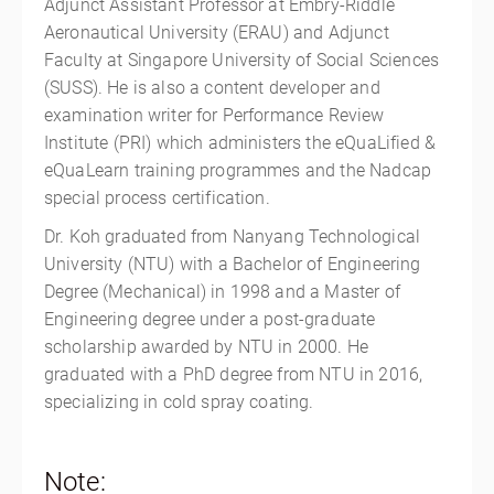
Adjunct Assistant Professor at Embry-Riddle
Aeronautical University (ERAU) and Adjunct
Faculty at Singapore University of Social Sciences
(SUSS). He is also a content developer and
examination writer for Performance Review
Institute (PRI) which administers the eQuaLified &
eQuaLearn training programmes and the Nadcap
special process certification.
Dr. Koh graduated from Nanyang Technological
University (NTU) with a Bachelor of Engineering
Degree (Mechanical) in 1998 and a Master of
Engineering degree under a post-graduate
scholarship awarded by NTU in 2000. He
graduated with a PhD degree from NTU in 2016,
specializing in cold spray coating.
Note: