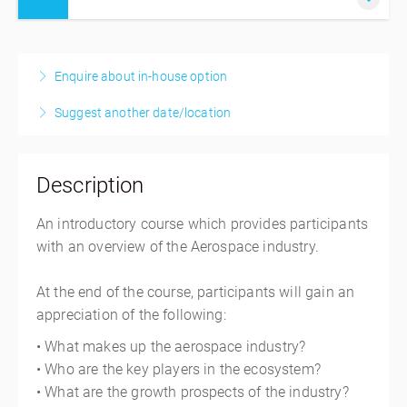
17-18 September 2026
2 days, 9:00 AM – 5:00 PM
MYT
Enquire about in-house option
Singapore
Suggest another date/location
AAIS Training Room
690 West Camp Road
#08-13 JTC Aviation Two Building Seletar Aerospace
Description
Park
Singapore 797523
An introductory course which provides participants
Singapore
with an overview of the Aerospace industry.
SGD
$1,177.20
At the end of the course, participants will gain an
appreciation of the following:
• What makes up the aerospace industry?
• Who are the key players in the ecosystem?
• What are the growth prospects of the industry?