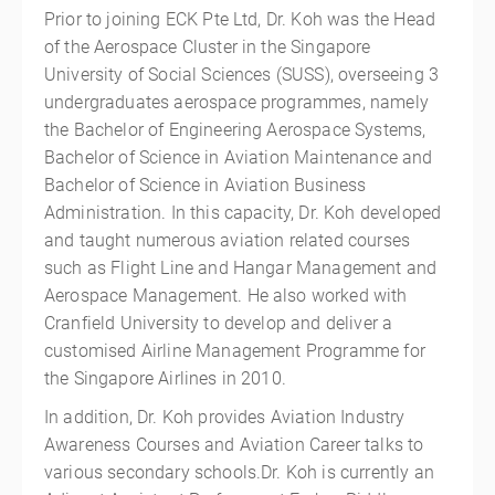
Prior to joining ECK Pte Ltd, Dr. Koh was the Head
of the Aerospace Cluster in the Singapore
University of Social Sciences (SUSS), overseeing 3
undergraduates aerospace programmes, namely
the Bachelor of Engineering Aerospace Systems,
Bachelor of Science in Aviation Maintenance and
Bachelor of Science in Aviation Business
Administration. In this capacity, Dr. Koh developed
and taught numerous aviation related courses
such as Flight Line and Hangar Management and
Aerospace Management. He also worked with
Cranfield University to develop and deliver a
customised Airline Management Programme for
the Singapore Airlines in 2010.
In addition, Dr. Koh provides Aviation Industry
Awareness Courses and Aviation Career talks to
various secondary schools.Dr. Koh is currently an