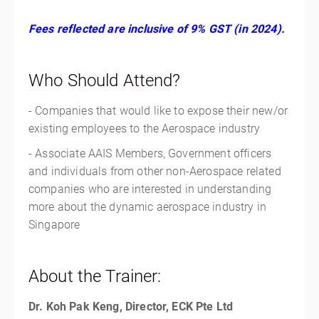
Fees reflected are inclusive of 9% GST (in 2024).
Who Should Attend?
- Companies that would like to expose their new/or
existing employees to the Aerospace industry
- Associate AAIS Members, Government officers
and individuals from other non-Aerospace related
companies who are interested in understanding
more about the dynamic aerospace industry in
Singapore
About the Trainer:
Dr. Koh Pak Keng, Director, ECK Pte Ltd