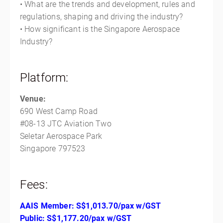
• What are the trends and development, rules and
regulations, shaping and driving the industry?
• How significant is the Singapore Aerospace
Industry?
Platform:
Venue:
690 West Camp Road
#08-13 JTC Aviation Two
Seletar Aerospace Park
Singapore 797523
Fees:
AAIS Member: S$
1,013.70
/pax w/GST
Public: S$
1,177.20
/pax w/GS
T