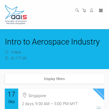
Intro to Aerospace Industry
2 days
$1,177.20
Display filters
Confirmed
17
Singapore
Sep
2 days, 9:00 AM – 5:00 PM
MYT