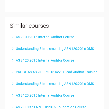
Similar courses
AS 9100:2016 Internal Auditor Course
Understanding & Implementing AS 9120:2016 QMS
More Information
AS 9120:2016 Internal Auditor Course
More Information
PROBITAS AS 9100:2016 Rev D Lead Auditor Training
More Information
Understanding & Implementing AS 9120:2016 QMS
More Information
AS 9120:2016 Internal Auditor Course
More Information
AS 9110C / EN 9110:2016 Foundation Course
More Information