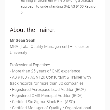
learning environment while providing a practical
approach to understanding SAE AS 9100 Revision
D
About the Trainer:
Mr Sean Seah
MBA (Total Quality Management) – Leicester
University
Professional Expertise:
• More than 25 years of QMS experience
• AS 9100 / AS 9120 Consultant & Trainer with
track records for more than 30 companies
• Registered Aerospace Lead Auditor (IRCA)
• Registered QMS Principal Auditor (IRCA)
• Certified Six Sigma Black Belt (ASQ)
• Certified Manager of Quality / Organizational