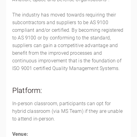
The industry has moved towards requiring their
subcontractors and suppliers to be AS 9100
compliant and/or certified. By becoming registered
to AS 9100 or by conforming to the standard,
suppliers can gain a competitive advantage and
benefit from the improved processes and
continuous improvement that is the foundation of
ISO 9001 certified Quality Management Systems.
Platform:
In-person classroom, participants can opt for
hybrid classroom (via MS Team) if they are unable
to attend in-person.
Venue: