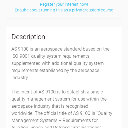
Register your interest now!
Enquire about running this as a private/custom course
Description
AS 9100 is an aerospace standard based on the
ISO 9001 quality system requirements,
supplemented with additional quality system
requirements established by the aerospace
industry.
The intent of AS 9100 is to establish a single
quality management system for use within the
aerospace industry that is recognised
worldwide. The official title of AS 9100 is “Quality
Management Systems – Requirements for
Aviation, Space and Defense Organisations”.