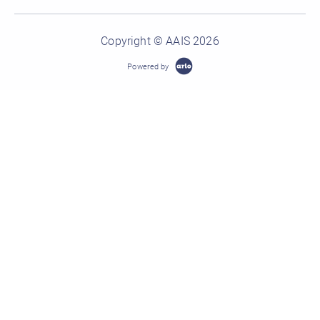
Copyright © AAIS 2026
Powered by