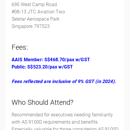
690 West Camp Road
#08-13 JTC Aviation Two
Seletar Aerospace Park
Singapore 797523
Fees:
AAIS Member: S$468.70/pax w/GST
Public: S$523.20/pax w/GST
Fees reflected are inclusive of 9% GST (in 2024).
Who Should Attend?
Recommended for executives needing familiarity
with AS 9100D requirements and benefits.
Especially valuable for those considering AS 9100D