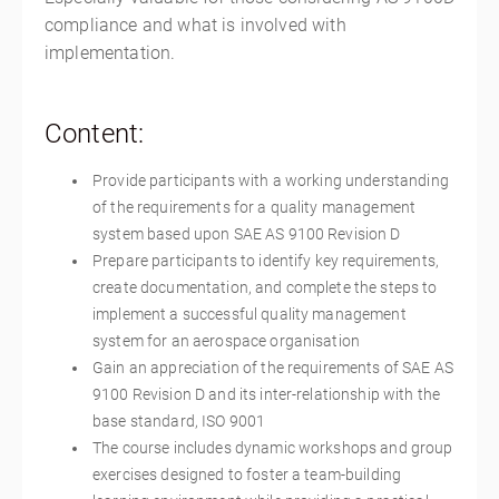
compliance and what is involved with
implementation.
Content:
Provide participants with a working understanding
of the requirements for a quality management
system based upon SAE AS 9100 Revision D
Prepare participants to identify key requirements,
create documentation, and complete the steps to
implement a successful quality management
system for an aerospace organisation
Gain an appreciation of the requirements of SAE AS
9100 Revision D and its inter-relationship with the
base standard, ISO 9001
The course includes dynamic workshops and group
exercises designed to foster a team-building