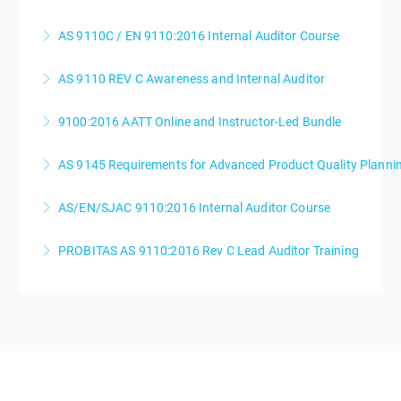
AS 9110C / EN 9110:2016 Internal Auditor Course
More Information
AS 9110 REV C Awareness and Internal Auditor
More Information
9100:2016 AATT Online and Instructor-Led Bundle
More Information
AS 9145 Requirements for Advanced Product Quality Planni
More Information
AS/EN/SJAC 9110:2016 Internal Auditor Course
More Information
PROBITAS AS 9110:2016 Rev C Lead Auditor Training
More Information
More Information