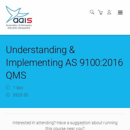
Understanding &
Implementing AS 9100:2016
QMS
1 day
$523.20
Interested in attending? Have a suggestion about running
this course near you?