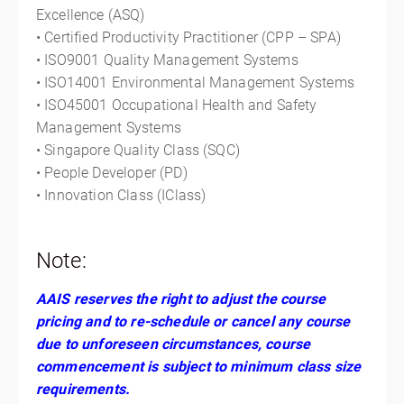
Excellence (ASQ)
• Certified Productivity Practitioner (CPP – SPA)
• ISO9001 Quality Management Systems
• ISO14001 Environmental Management Systems
• ISO45001 Occupational Health and Safety
Management Systems
• Singapore Quality Class (SQC)
• People Developer (PD)
• Innovation Class (IClass)
Note:
AAIS reserves the right to adjust the course
pricing and to re-schedule or cancel any course
due to unforeseen circumstances, course
commencement is subject to minimum class size
requirements.